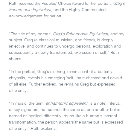
Ruth received the Peoples’ Choice Award for her portrait,
Greg’s
Enharmonic Equivalent,
and the Highly Commended
acknowledgement for her art.
“The title of my portrait,
Greg’s Enharmonic Equivalent
, and my
subject Greg (a classical musician, and friend), is deeply
reflective, and continues to undergo personal exploration and
subsequently a newly transformed, expression of self,” Ruth
shares.
“In the portrait, Greg’s clothing, reminiscent of a butterfly
chrysalis, reveals his emerging ‘self,’ bare-chested and devoid
of all else. Further evolved, he remains Greg but expressed
differently.
“In music, the term
enharmonic equivalent
is a note, interval,
or key signature that sounds the same as one another but is
named or ‘spelled’ differently, much like a human’s internal
transformation, the person appears the same but is expressed
differently,” Ruth explains.