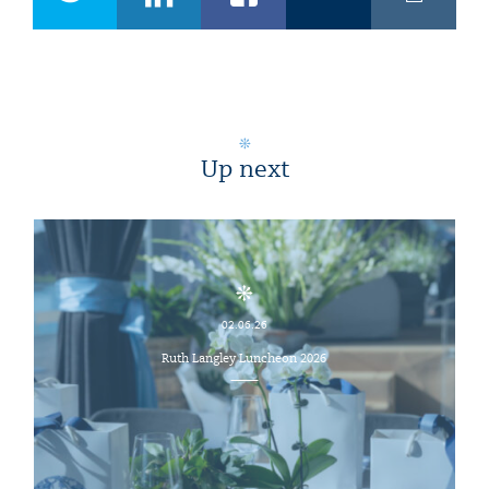
Up next
02.06.26
Ruth Langley Luncheon 2026