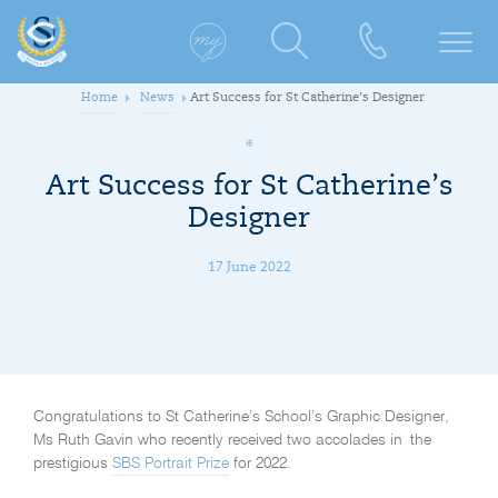
Home
News
Art Success for St Catherine’s Designer
Art Success for St Catherine’s
Designer
17 June 2022
Congratulations to St Catherine’s School’s Graphic Designer,
Ms Ruth Gavin who recently received two accolades in the
prestigious
SBS Portrait Prize
for 2022.