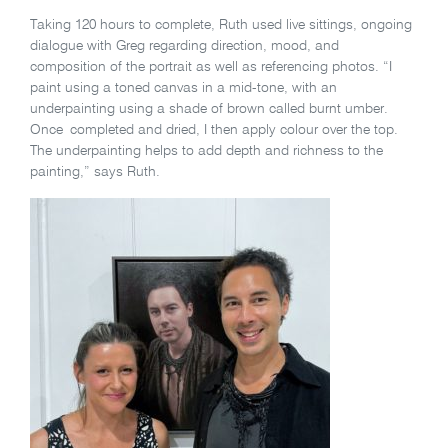
Taking 120 hours to complete, Ruth used live sittings, ongoing
dialogue with Greg regarding direction, mood, and
composition of the portrait as well as referencing photos. “I
paint using a toned canvas in a mid-tone, with an
underpainting using a shade of brown called burnt umber.
Once completed and dried, I then apply colour over the top.
The underpainting helps to add depth and richness to the
painting,” says Ruth.