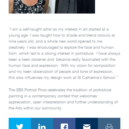
“I am a self-taught artist as my interest in art started at a
young age. I was taught how to shade and blend colours at
nine years old, and a whole new world opened to me
creatively. I was encouraged to explore the face and human
form, which led to a strong interest in portraiture. I have always
been a keen observer and became really fascinated with the
human face and expression. With my vision for composition
and my keen observation of people and tone of expression,
this also influences my design work at St Catherine’s School.”
The SBS Portrait Prize celebrates the tradition of portraiture
painting in a contemporary context that welcomes
appreciation, open interpretation and further understanding of
the Arts within our community.