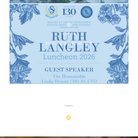
01.04.26
Ruth Langley Luncheon 2026