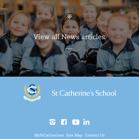
View all News articles
MyStCatherines
Site Map
Contact Us