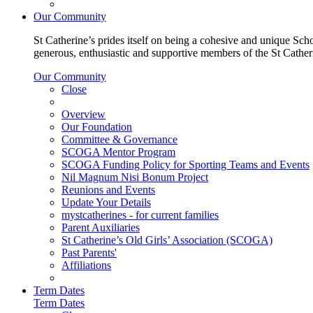
Our Community
St Catherine’s prides itself on being a cohesive and unique Scho
generous, enthusiastic and supportive members of the St Cathe
Our Community
Close
Overview
Our Foundation
Committee & Governance
SCOGA Mentor Program
SCOGA Funding Policy for Sporting Teams and Events
Nil Magnum Nisi Bonum Project
Reunions and Events
Update Your Details
mystcatherines - for current families
Parent Auxiliaries
St Catherine’s Old Girls’ Association (SCOGA)
Past Parents'
Affiliations
Term Dates
Term Dates