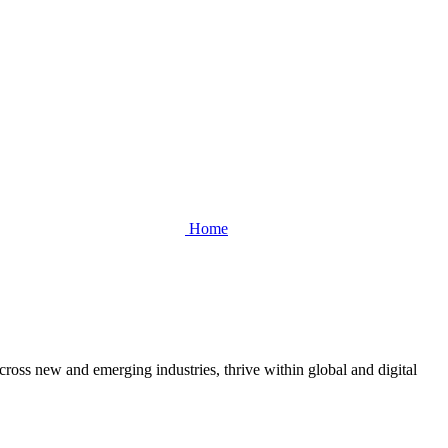
Home
cross new and emerging industries, thrive within global and digital