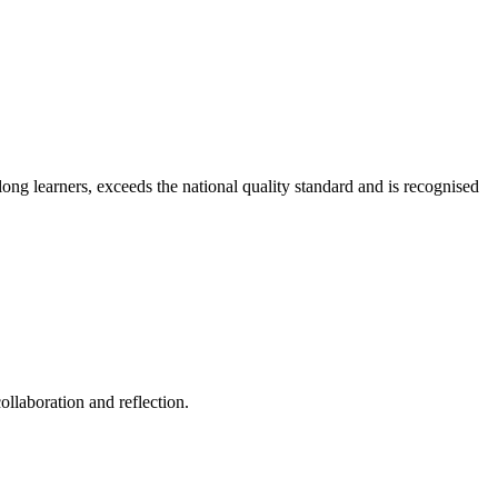
long learners, exceeds the national quality standard and is recognised
ollaboration and reflection.