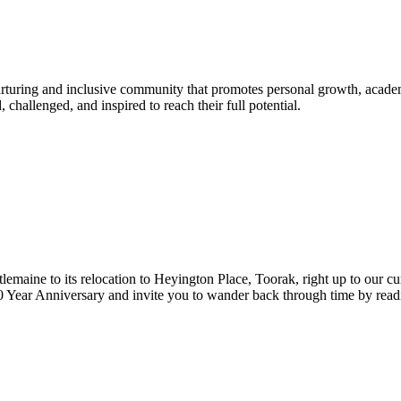
urturing and inclusive community that promotes personal growth, acade
hallenged, and inspired to reach their full potential.
lemaine to its relocation to Heyington Place, Toorak, right up to our cur
Year Anniversary and invite you to wander back through time by reading