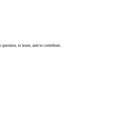
question, to learn, and to contribute.