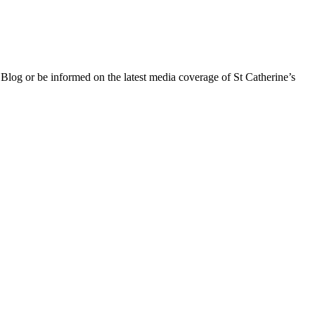
 Blog or be informed on the latest media coverage of St Catherine’s