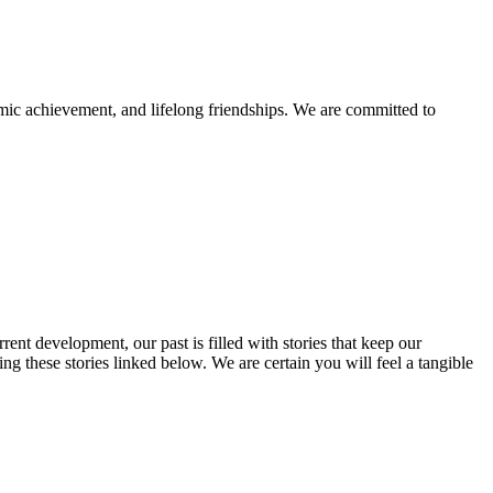
mic achievement, and lifelong friendships. We are committed to
rent development, our past is filled with stories that keep our
 these stories linked below. We are certain you will feel a tangible