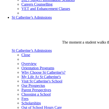
Careers Counselling
VET and Enhancement Classes
St Catherine’s Admissions
The moment a student walks thr
St Catherine’s Admissions
Close
Overview
Orientation Programs
Why Choose St Catherine's?
My Life At St Catherine's
Visit St Catherine's School
Our Prospectus
Parent Perspectives
Choosing a School
Fees
Scholarships
Out of School Hours Care