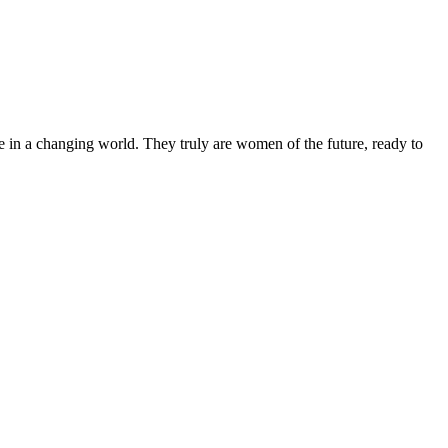
 in a changing world. They truly are women of the future, ready to