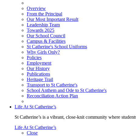
Overview
From the Principal
Our Most Important Result
Leadership Team
Towards 2025
Our School Council
Campus & Facilities
St Catherine's School Uniforms
Why Girls Only?
Policies
Employment
Our History
Publications
Heritage Trail
Transport to St Catherine's
School Anthem and Ode to St Catherine's
Reconciliation Action Plan
Life At St Catherine’s
St Catherine’s is a vibrant, close-knit community where students
Life At St Catherine’s
Close