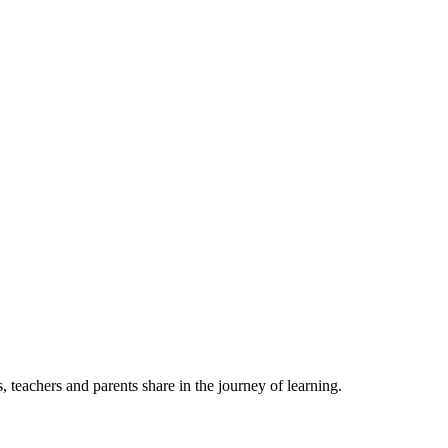
, teachers and parents share in the journey of learning.