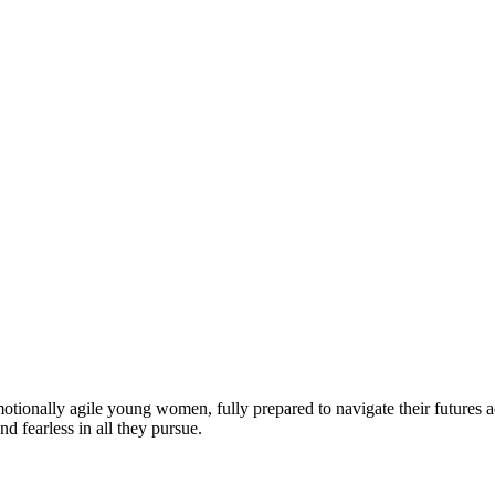
motionally agile young women, fully prepared to navigate their futures a
d fearless in all they pursue.