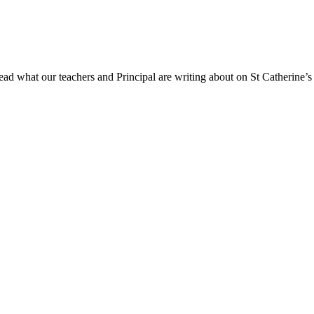
ad what our teachers and Principal are writing about on St Catherine’s