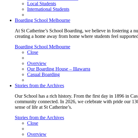
Local Students
International Students
Boarding School Melbourne
At St Catherine’s School Boarding, we believe in fostering a n
creating a home away from home where students feel supported, c
Boarding School Melbourne
Close
Overview
Our Boarding House – Illawarra
Casual Boarding
Stories from the Archives
Our School has a rich history. From the first day in 1896 in Cast
community connected. In 2026, we celebrate with pride our 130 
sense of life at St Catherine’s.
Stories from the Archives
Close
Overview