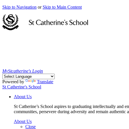
Skip to Navigation
or
Skip to Main Content
MyStcatherine's Login
Powered by
Translate
St Catherine's School
About Us
St Catherine’s School aspires to graduating intellectually and e
communities, persevere during adversity and remain authentic an
About Us
Close