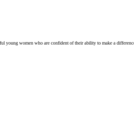
ul young women who are confident of their ability to make a difference