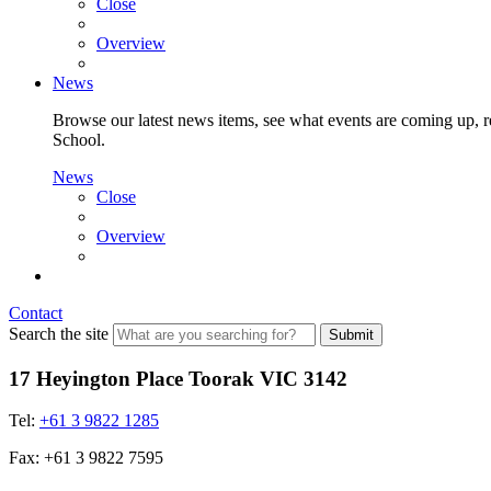
Close
Overview
News
Browse our latest news items, see what events are coming up, re
School.
News
Close
Overview
Contact
Search the site
Submit
17 Heyington Place Toorak VIC 3142
Tel:
+61 3 9822 1285
Fax: +61 3 9822 7595