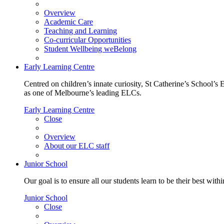
Overview
Academic Care
Teaching and Learning
Co-curricular Opportunities
Student Wellbeing weBelong
Early Learning Centre
Centred on children’s innate curiosity, St Catherine’s School’s 
as one of Melbourne’s leading ELCs.
Early Learning Centre
Close
Overview
About our ELC staff
Junior School
Our goal is to ensure all our students learn to be their best wit
Junior School
Close