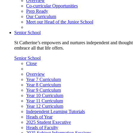
Overview
Co-curricular Opportunities
Prep Ready
Our Curriculum
Meet our Head of the Junior School
Senior School
St Catherine’s empowers and nurtures independent and thoughtf
embrace all that life offers.
Senior School
Close
Overview
Year 7 Curriculum
Year 8 Curriculum
Year 9 Curriculum
Year 10 Curriculum
Year 11 Curriculum
Year 12 Curriculum
Independent Learning Tutorials
Heads of Year
2025 Student Executive
Heads of Faculty
2025 Subject Information Sessions