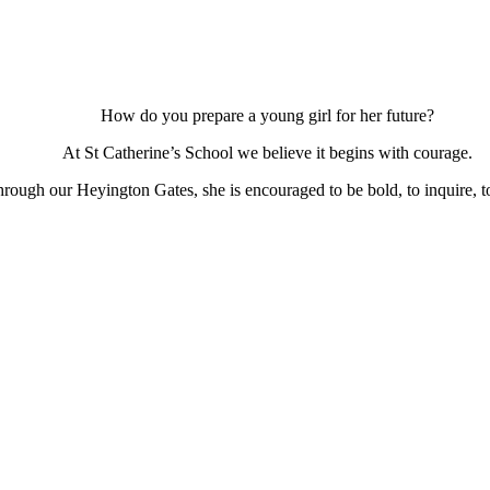
How do you prepare a young girl for her future?
At St Catherine’s School we believe it begins with courage.
ough our Heyington Gates, she is encouraged to be bold, to inquire, to 