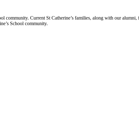
ol community. Current St Catherine’s families, along with our alumni, fut
rine’s School community.