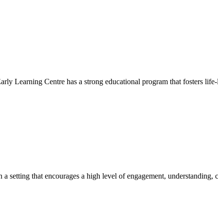
Early Learning Centre has a strong educational program that fosters life-
hin a setting that encourages a high level of engagement, understanding, c