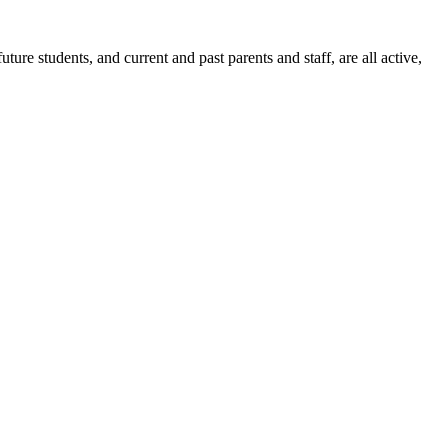
ure students, and current and past parents and staff, are all active,