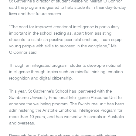
St Catherine’s director of student wellbeing Merran O’Connor
said the program is geared to help students in their day-to-day
lives and their future careers.
“The need for improved emotional intelligence is particularly
important in the school setting as, apart from assisting
students to establish positive peer relationships, it can equip
young people with skills to succeed in the workplace,” Ms
O’Connor said.
Through an integrated program, students develop emotional
intelligence through topics such as mindful thinking, emotion
recognition and digital citizenship.
This year, St Catherine’s School has partnered with the
Swinburne University Emotional Intelligence Resource Unit to
enhance the wellbeing program. The Swinburne unit has been
administering the Aristotle Emotional Intelligence Program for
more than 10 years, and has worked with schools in Australia
and overseas.