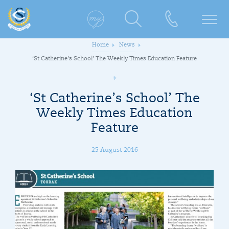
Home
News
‘St Catherine’s School’ The Weekly Times Education Feature
‘St Catherine’s School’ The
Weekly Times Education
Feature
25 August 2016