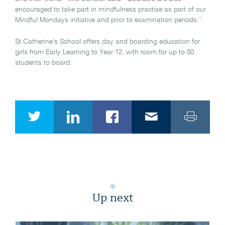
encouraged to take part in mindfulness practise as part of our
Mindful Mondays initiative and prior to examination periods.”
St Catherine’s School offers day and boarding education for
girls from Early Learning to Year 12, with room for up to 50
students to board.
Up next