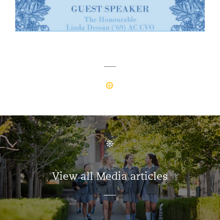
View all Media articles