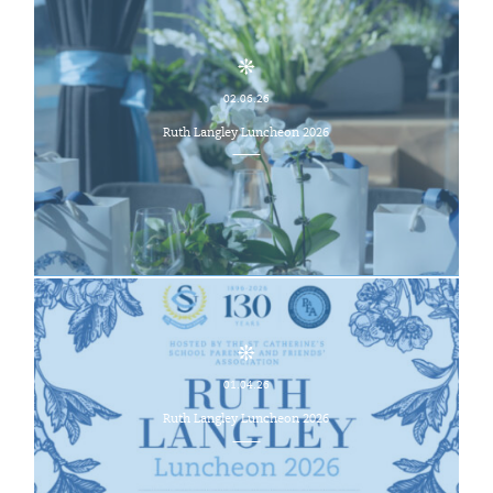
02.06.26
Ruth Langley Luncheon 2026
01.04.26
Ruth Langley Luncheon 2026