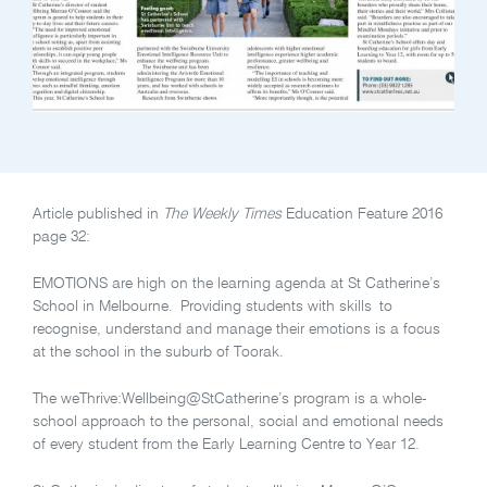
Article published in
The Weekly Times
Education Feature 2016
page 32:
EMOTIONS are high on the learning agenda at St Catherine’s
School in Melbourne. Providing students with skills to
recognise, understand and manage their emotions is a focus
at the school in the suburb of Toorak.
The weThrive:Wellbeing@StCatherine’s program is a whole-
school approach to the personal, social and emotional needs
of every student from the Early Learning Centre to Year 12.