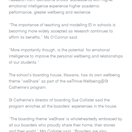
Research from Swinburne shows adolescents with higher
emotional intelligence experience higher academic
performance, greater wellbeing and resilience.
“The importance of teaching and modelling EI in schools is
becoming more widely accepted as research continues to
afﬁrm its beneﬁts,” Ms O’Connor said.
“More importantly though, is the potential for emotional
intelligence to improve the personal wellbeing and relationships
of our students.”
The school’s boarding house, Illawarra, has its own wellbeing
theme “weShare” as part of the weThrive:Wellbeing@St
Catherine’s program.
St Catherine’s director of boarding Sue Collister said the
program enriches all the boarders’ experiences in the house.
“The boarding theme ‘weShare’ is wholeheartedly embraced by
all our boarders who proudly share their home, their stories
and their world,” Mrs Collister said. “Boarders are also