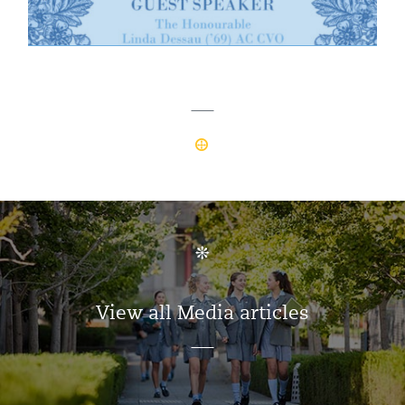
View all Media articles