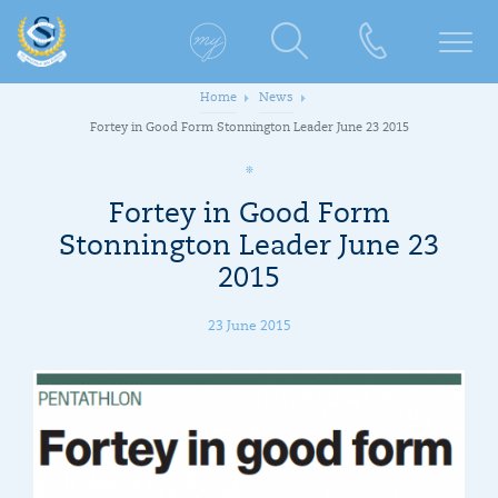
Home
News
Fortey in Good Form Stonnington Leader June 23 2015
Fortey in Good Form
Stonnington Leader June 23
2015
23 June 2015