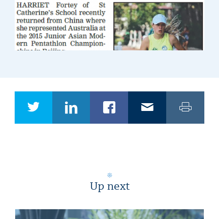
Up next