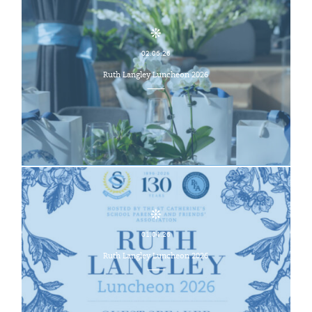
02.06.26
Ruth Langley Luncheon 2026
01.04.26
Ruth Langley Luncheon 2026