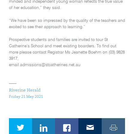
minded and independent young woman reflects the true value
of her education,” they said.
“We have been so impressed by the quality of the teachers and
excited to see their approach to learning.”
Prospective students and families are invited to tour St
Catherine’s School and meet existing boarders. To find out
more please contact Registrar Ms Jeanette Boehm on (03) 9828
3917,
email admissions@stcatherines.net.au
Riverine Herald
Friday 21 May 2021