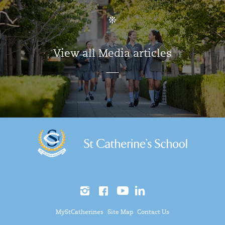
View all Media articles
MyStCatherines
Site Map
Contact Us