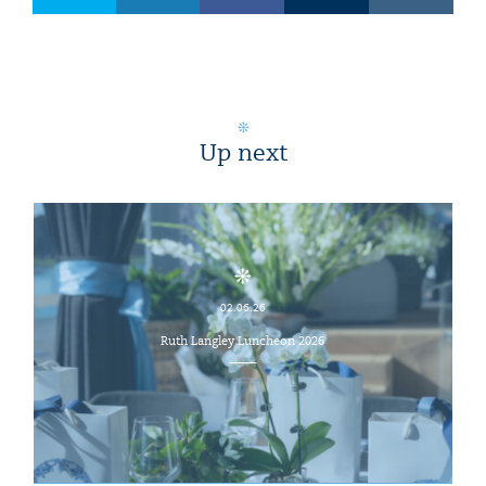
Up next
02.06.26
Ruth Langley Luncheon 2026