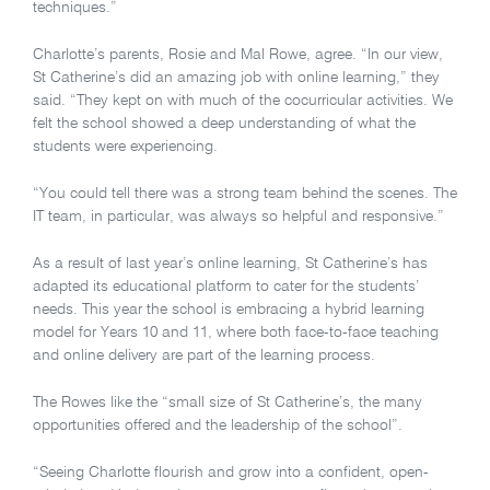
techniques.”
Charlotte’s parents, Rosie and Mal Rowe, agree. “In our view,
St Catherine’s did an amazing job with online learning,” they
said. “They kept on with much of the cocurricular activities. We
felt the school showed a deep understanding of what the
students were experiencing.
“You could tell there was a strong team behind the scenes. The
IT team, in particular, was always so helpful and responsive.”
As a result of last year’s online learning, St Catherine’s has
adapted its educational platform to cater for the students’
needs. This year the school is embracing a hybrid learning
model for Years 10 and 11, where both face-to-face teaching
and online delivery are part of the learning process.
The Rowes like the “small size of St Catherine’s, the many
opportunities offered and the leadership of the school”.
“Seeing Charlotte flourish and grow into a confident, open-