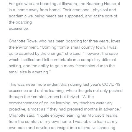
For girls who are boarding at Illawarra, the Boarding House, it
is a ‘home away from home’. Their emotional, physical and
academic wellbeing needs are supported, and at the core of
the boarding
experience.
Charlotte Rowe, who has been boarding for three years, loves
the environment. “Coming from a small country town, I was
quite daunted by the change,” she said. “However, the ease
which I settled and felt comfortable in a completely different
setting, and the ability to gain many friendships due to the
small size is amazing.”
This was never more evident than during last year’s COVID-19
experience and online learning, where the girls not only pushed
through their comfort zones but thrived. “At the
commencement of online learning, my teachers were very
proactive, almost as if they had prepared months in advance,”
Charlotte said. “I quite enjoyed learning via Microsoft Teams,
from the comfort of my own home. I was able to learn at my
own pace and develop an insight into alternative schooling