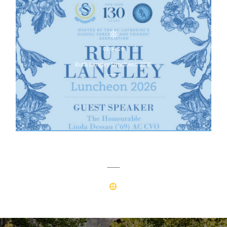
01.04.26
Ruth Langley Luncheon 2026