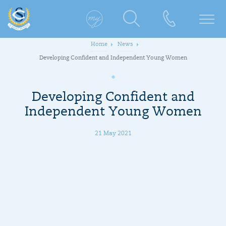
Home
News
Developing Confident and Independent Young Women
Developing Confident and
Independent Young Women
21 May 2021