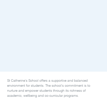
St Catherine’s School offers a supportive and balanced
environment for students. The school’s commitment is to
nurture and empower students through its richness of
academic, wellbeing and co-curricular programs.