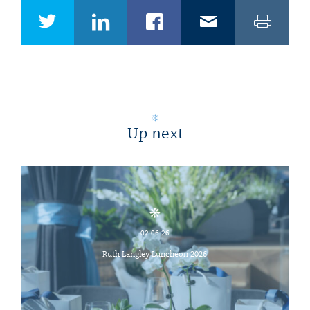
Up next
02.06.26
Ruth Langley Luncheon 2026