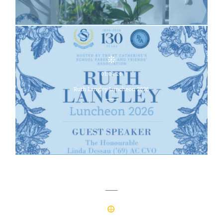
01.04.26
Ruth Langley Luncheon 2026