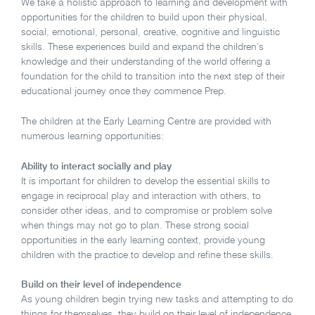
We take a holistic approach to learning and development with
opportunities for the children to build upon their physical,
social, emotional, personal, creative, cognitive and linguistic
skills. These experiences build and expand the children’s
knowledge and their understanding of the world offering a
foundation for the child to transition into the next step of their
educational journey once they commence Prep.
The children at the Early Learning Centre are provided with
numerous learning opportunities:
Ability to interact socially and play
It is important for children to develop the essential skills to
engage in reciprocal play and interaction with others, to
consider other ideas, and to compromise or problem solve
when things may not go to plan. These strong social
opportunities in the early learning context, provide young
children with the practice to develop and refine these skills.
Build on their level of independence
As young children begin trying new tasks and attempting to do
things for themselves, they build on their level of independence.