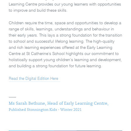
Learning Centre provides our young learners with opportunities
to improve and build these skills.
Children require the time, space and opportunities to develop a
range of skills, learnings, understandings and behaviour in
their early years. This lays a strong foundation for the transition
to school and successful lifelong learning. The high-quality
and rich learning experiences offered at the Early Learning
Centre at St Catherine’s School highlights our commitment to
holistically support young children’s learning and development,
and building a strong foundation for future learning.
Read the Digital Edition Here
Ms Sarah Bethune, Head of Early Learning Centre,
Published Stonnington Kids - Winter 2021