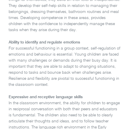
They develop their self-help skills in relation to managing their
belongings, dressing themselves, bathroom routines and meal
times. Developing competence in these areas, provides
children with the confidence to independently manage these
tasks when they arise during their day.
Ability to identify and regulate emotions
For successful functioning in a group context, self-regulation of
emotions and behaviour is essential. Young children are faced
with many challenges or demands during their busy day. It is
important that they are able to adapt to changing situations,
respond to tasks and bounce back when challenges arise.
Resilience and flexibility are pivotal to successful functioning in
the classroom context.
Expressive and receptive language skills
In the classroom environment, the ability for children to engage
in reciprocal conversation with both their peers and educators
is fundamental. The children also need to be able to clearly
articulate their thoughts and ideas, and to follow teacher
instructions. The language rich environment in the Early