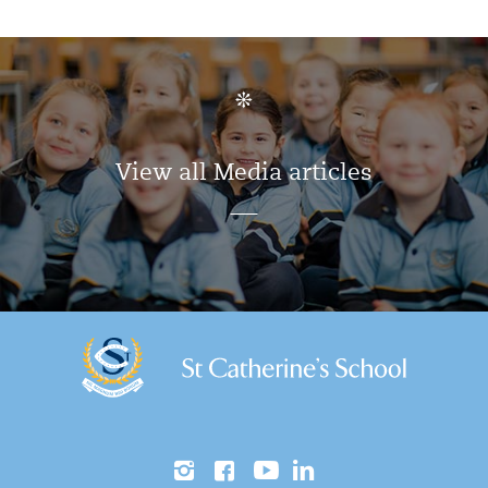
View all Media articles