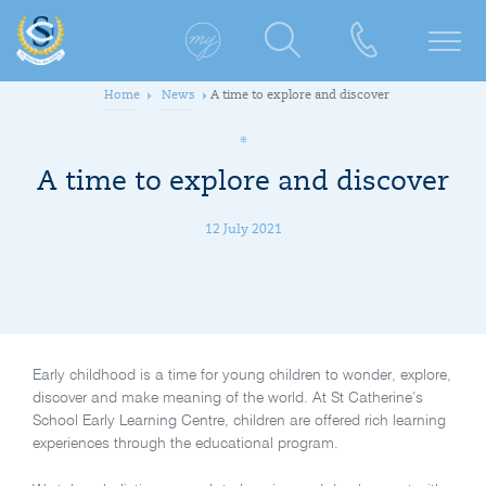
Home
News
A time to explore and discover
A time to explore and discover
12 July 2021
Early childhood is a time for young children to wonder, explore,
discover and make meaning of the world. At St Catherine’s
School Early Learning Centre, children are offered rich learning
experiences through the educational program.