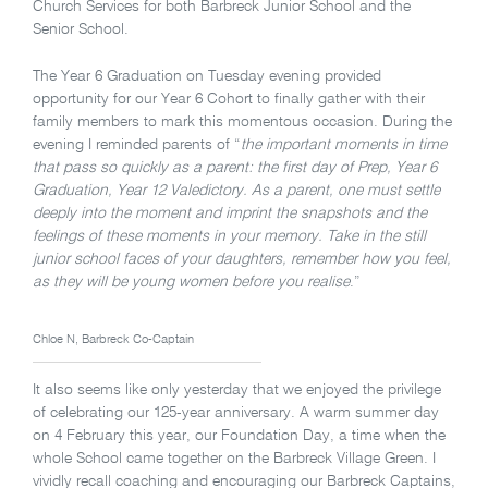
Church Services for both Barbreck Junior School and the
Senior School.
The Year 6 Graduation on Tuesday evening provided
opportunity for our Year 6 Cohort to finally gather with their
family members to mark this momentous occasion. During the
evening I reminded parents of “
the important
moments in time
that pass so quickly as a parent: the first day of Prep, Year 6
Graduation, Year 12 Valedictory. As a parent, one must settle
deeply into the moment and imprint the snapshots and the
feelings of these moments in your memory. Take in the still
junior school faces of your daughters, remember how you feel,
as they will be young women before you realise
.”
Chloe N, Barbreck Co-Captain
It also seems like only yesterday that we enjoyed the privilege
of celebrating our 125-year anniversary. A warm summer day
on 4 February this year, our Foundation Day, a time when the
whole School came together on the Barbreck Village Green. I
vividly recall coaching and encouraging our Barbreck Captains,