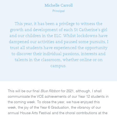
Michelle Carroll
Principal
This year, it has been a privilege to witness the
growth and development of each St Catherine’s girl
and our children in the ELC. Whilst lockdowns have
dampened our activities and paused some pursuits, I
trust all students have experienced the opportunity
to discover their individual passions, interests and
talents in the classroom, whether online or on
campus.
This will be our final
Blue Ribbon
for 2021, although, I shall
communicate the VCE achievements of our Year 12 students in
the coming week. To close the year, we have enjoyed this
week, the joy of the Year 6 Graduation, the vibrancy of our
annual House Arts Festival and the choral contributions at the