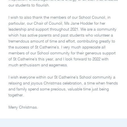
our students to flourish.
I wish to also thank the members of our School Council, in
particular, our Chair of Council, Ms Jane Hodder for her
leadership and support throughout 2021. We are a community
which has active parents and past students who volunteer a
tremendous amount of time and effort, contributing greatly to
the success of St Catherine’s. I very much appreciate all
members of our School community for their generous support
of St Catherine’s this year, and I look forward to 2022 with
much enthusiasm and eagerness.
I wish everyone within our St Catherine’s School community a
relaxing and joyous Christmas celebration, a time when friends
and family spend some precious, valuable time just being
together.
Merry Christmas.