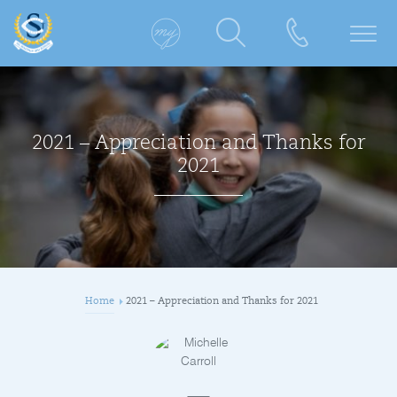
2021 – Appreciation and Thanks for
2021
Home
2021 – Appreciation and Thanks for 2021