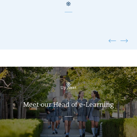
Up Next
Meet our Head of e-Learning