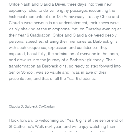
Chloe Nash and Claudia Driver, three days into their new
captaincy roles, to deliver lengthy passages recounting the
historical moments of our 125 Anniversary. To say Chloe and
Claudia were nervous is an understatement, their knees were
visibly shaking at the microphone. Yet, on Tuesday evening at
their Year 6 Graduation, Chloe and Claudia delivered deeply
personal speeches, sharing their memories as Barbreck girls
with such eloquence, expression and confidence. They
captured, beautifully, the admiration of everyone in the room,
and drew us into the journey of a Barbreck girl today. Their
transformation as Barbreck girls, so ready to step forward into
Senior School, was so visible and I was in awe of their
presentation, and that of all the Year 6 students.
Claudia D, Barbreck Co-Captain
I look forward to welcoming our Year 6 girls at the senior end of
St Catherine’s Walk next year, and will enjoy watching them