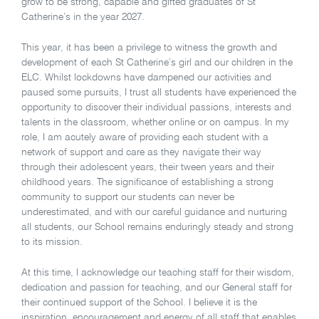
grow to be strong, capable and gifted graduates of St
Catherine’s in the year 2027.
This year, it has been a privilege to witness the growth and
development of each St Catherine’s girl and our children in the
ELC. Whilst lockdowns have dampened our activities and
paused some pursuits, I trust all students have experienced the
opportunity to discover their individual passions, interests and
talents in the classroom, whether online or on campus. In my
role, I am acutely aware of providing each student with a
network of support and care as they navigate their way
through their adolescent years, their tween years and their
childhood years. The significance of establishing a strong
community to support our students can never be
underestimated, and with our careful guidance and nurturing
all students, our School remains enduringly steady and strong
to its mission.
At this time, I acknowledge our teaching staff for their wisdom,
dedication and passion for teaching, and our General staff for
their continued support of the School. I believe it is the
inspiration, encouragement and energy of all staff that enables