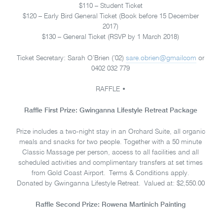
$110 – Student Ticket
$120 – Early Bird General Ticket (Book before 15 December
2017)
$130 – General Ticket (RSVP by 1 March 2018)
Ticket Secretary: Sarah O’Brien (’02)
sare.obrien@gmailcom
or
0402 032 779
RAFFLE •
Raffle First Prize: Gwinganna Lifestyle Retreat Package
Prize includes a two-night stay in an Orchard Suite, all organic
meals and snacks for two people. Together with a 50 minute
Classic Massage per person, access to all facilities and all
scheduled activities and complimentary transfers at set times
from Gold Coast Airport. Terms & Conditions apply.
Donated by Gwinganna Lifestyle Retreat. Valued at: $2,550.00
Raffle Second Prize: Rowena Martinich Painting