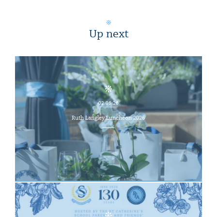
Up next
02.06.26
Ruth Langley Luncheon 2026