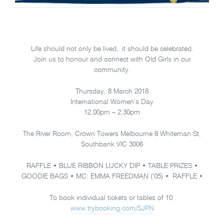
Life should not only be lived, it should be celebrated.
Join us to honour and connect with Old Girls in our
community.
Thursday, 8 March 2018
International Women’s Day
12.00pm – 2.30pm
The River Room, Crown Towers Melbourne 8 Whiteman St,
Southbank VIC 3006
RAFFLE • BLUE RIBBON LUCKY DIP • TABLE PRIZES •
GOODIE BAGS • MC: EMMA FREEDMAN (’05) • RAFFLE •
To book individual tickets or tables of 10:
www.trybooking.com/SJPN