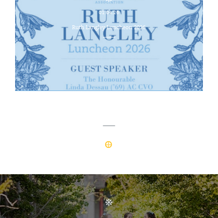
01.04.26
Ruth Langley Luncheon 2026