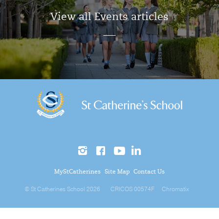
View all Events articles
MyStCatherines
Site Map
Contact Us
© St Catherines School 2026
CRICOS 00574F
Chromatix