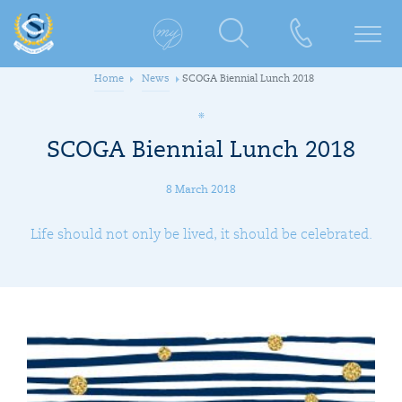
Home
News
SCOGA Biennial Lunch 2018
SCOGA Biennial Lunch 2018
8 March 2018
Life should not only be lived, it should be celebrated.