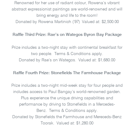
Renowned for her use of radiant colour, Rowena’s vibrant
abstract expressionist paintings are world-renowned and will
bring energy and life to the room!
Donated by Rowena Martinich (’97) Valued at: $2,500.00
Raffle Third Prize: Rae’s on Wategos Byron Bay Package
Prize includes a two-night stay with continental breakfast for
two people. Terms & Conditions apply.
Donated by Rae’s on Wategos. Valued at: $1,680.00
Raffle Fourth Prize: Stonefields The Farmhouse Package
Prize includes a two-night mid-week stay for four people and
includes access to Paul Bangay’s world-renowned garden.
Plus experience the unique driving capabilities and
performance by driving to Stonefields in a Mercedes-
Benz. Terms & Conditions apply.
Donated by Stonefields the Farmhouse and Mereceds-Benz
Toorak. Valued at: $1,280.00