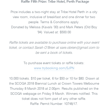
Raffle Fifth Prize: Tribe Hotel, Perth Package
Prize includes a two-night stay at Tribe Hotel Perth in a city
view room, inclusive of breakfast and one dinner for two
people. Terms & Conditions apply.
Donated by Melissa (Kavals ’00) and Mark Peters (Old Boy
’94) Valued at: $500.00
Raffle tickets are available to purchase online with your event
ticket, or contact Sarah O’Brien at sare.obrien@gmail.com to
be sent a book of tickets.
To purchase event tickets or raffle tickets:
www.trybooking.com/SJPN
10,000 tickets. $10 per ticket, 6 for $50 or 10 for $80. Drawn at
the SCOGA 2018 Biennial Lunch at Crown Towers Melbourne
Thursday 8 March 2018 at 2.00pm. Results published on the
SCOGA webpage on Friday 9 March. Winners notified. This
ticket does not form part of any other raffle.
Raffle Permit Number: 10748/17.