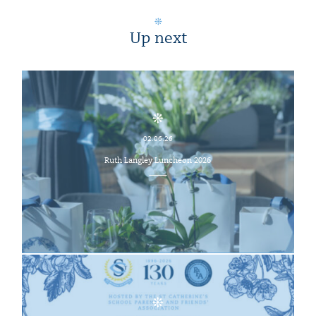
Up next
02.06.26
Ruth Langley Luncheon 2026