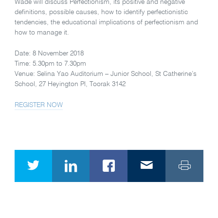
Wade will discuss Perfectionism, its positive and negative
definitions, possible causes, how to identify perfectionistic
tendencies, the educational implications of perfectionism and
how to manage it.
Date: 8 November 2018
Time: 5.30pm to 7.30pm
Venue: Selina Yao Auditorium – Junior School, St Catherine’s
School, 27 Heyington Pl, Toorak 3142
REGISTER NOW