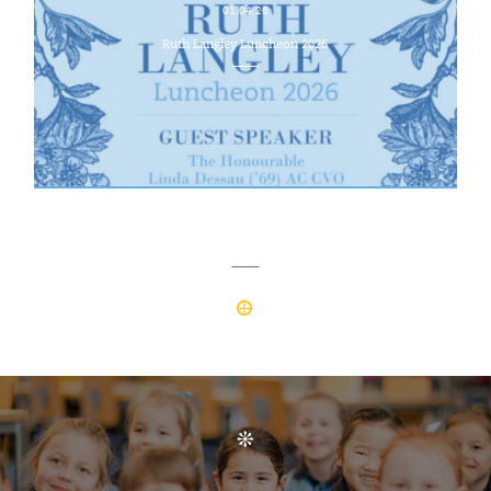
01.04.26
Ruth Langley Luncheon 2026