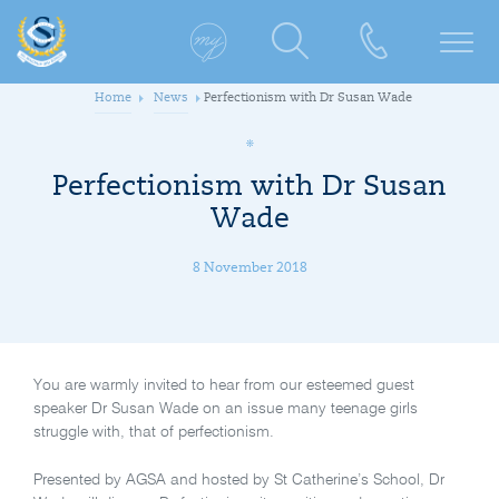
Home
News
Perfectionism with Dr Susan Wade
Perfectionism with Dr Susan
Wade
8 November 2018
You are warmly invited to hear from our esteemed guest
speaker Dr Susan Wade on an issue many teenage girls
struggle with, that of perfectionism.
Presented by AGSA and hosted by St Catherine’s School, Dr