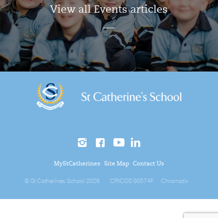
View all Events articles
MyStCatherines
Site Map
Contact Us
© St Catherines School 2026
CRICOS 00574F
Chromatix