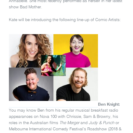
Annabelle. She most recently performed as herself in her latest
show Bad Mother.
Kate will be introducing the following line-up of Comic Artists:
Ben Knight:
You may know Ben from his regular musical breakfast radio
appearances on Nova 100 with Chrissie, Sam & Browny, his
roles in the Australian films
The Merger
and
Judy & Punch
or
Melbourne International Comedy Festival’s Roadshow (2018 &