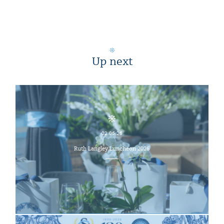
Up next
02.06.26
Ruth Langley Luncheon 2026