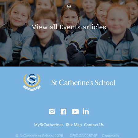
View all Events articles
MyStCatherines
Site Map
Contact Us
© St Catherines School 2026
CRICOS 00574F
Chromatix