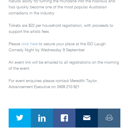
natural ability for turning the mundane into the hilarious and
has quickly become one of the most popular Australian
comedians in the industry.
Tickets are $22 per household registration, with proceeds to
support the artists fees.
Please
click here
to secure your place at the ISO Laugh
Comedy Night by Wednesday 9 September
An event link will be emailed to all registrations on the morning
of the event.
For event enquiries please contact Meredith Taylor,
Advancement Executive on 0409 210 821