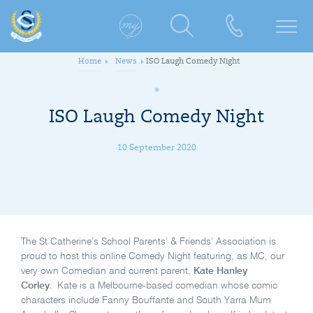
Home
News
ISO Laugh Comedy Night
ISO Laugh Comedy Night
10 September 2020
The St Catherine’s School Parents’ & Friends’ Association is
proud to host this online Comedy Night featuring, as MC, our
very own Comedian and current parent,
Kate Hanley
Corley
. Kate is a Melbourne-based comedian whose comic
characters include Fanny Bouffante and South Yarra Mum