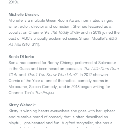
2019).
Michelle Brasier:
Michelle is a multiple Green Room Award nominated singer,
writer, actor, director and comedian. She has featured as a
vocalist on Channel 9’s
The Today Show
and in 2019 joined the
cast of ABC’s critically acclaimed series Shaun Micallef’s
Mad
As Hell
(S10, S11).
Sonia Di Iorio:
Sonia has opened for Ronny Chieng, performed at Splendour
in the Grass and been heard on podcasts
‘The Little Dum Dum
Club’
and
‘Don’t You Know Who I Am?’.
In 2017 she won
Comic of the Year at one of the hottest comedy rooms in
Melbourne, Spleen Comedy, and in 2018 began writing for
Channel Ten’s
The Project
.
Kirsty Webeck:
Kirsty is winning hearts everywhere she goes with her upbeat
and relatable brand of comedy that is often described as
playful, light-hearted and fun. A gifted storyteller, she has a