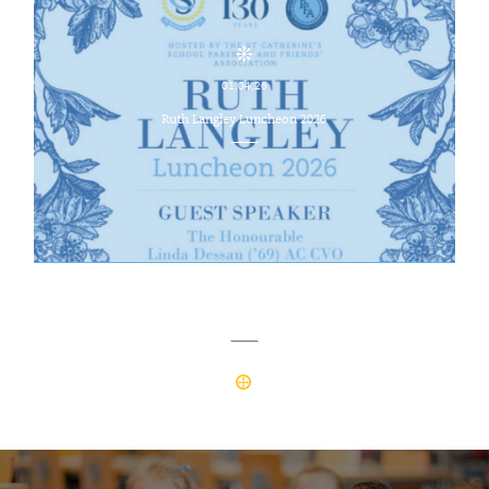
01.04.26
Ruth Langley Luncheon 2026