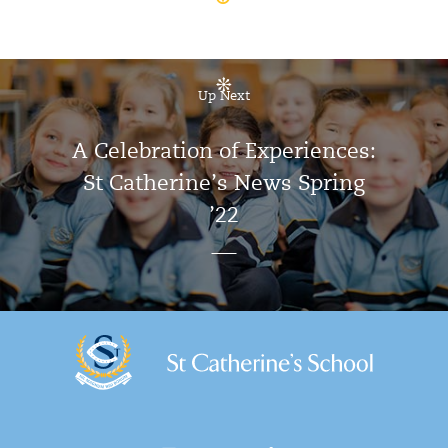
Up Next
A Celebration of Experiences:
St Catherine’s News Spring
’22