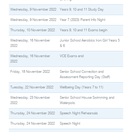
Wednesday, 9 November 2022
Years 9, 10 and 11 Study Day
Wednesday, 9 November 2022
Year 7 (2023) Parent Info Night
Thursday, 10 November 2022
Years 9, 10 and 11 Exams begin
Wednesday, 16 November
Junior School Aerobics Iron Girl Years 5
2022
& 6
Wednesday, 16 November
VCE Exams end
2022
Friday, 18 November 2022
Senior School Correction and
Assessment Reporting Day (Staff)
Tuesday, 22 November 2022
Wellbeing Day (Years 7 to 11)
Wednesday, 23 November
Senior School House Swimming and
2022
Waterpolo
Thursday, 24 November 2022
Speech Night Rehearsals
Thursday, 24 November 2022
Speech Night