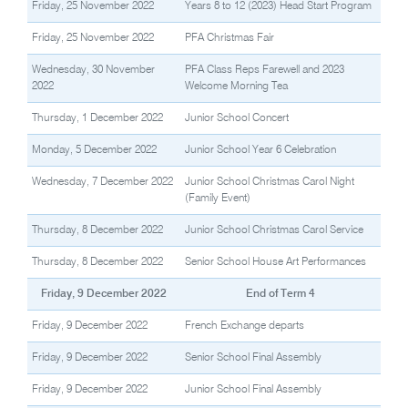
Friday, 25 November 2022
Years 8 to 12 (2023) Head Start Program
Friday, 25 November 2022
PFA Christmas Fair
Wednesday, 30 November
PFA Class Reps Farewell and 2023
2022
Welcome Morning Tea
Thursday, 1 December 2022
Junior School Concert
Monday, 5 December 2022
Junior School Year 6 Celebration
Wednesday, 7 December 2022
Junior School Christmas Carol Night
(Family Event)
Thursday, 8 December 2022
Junior School Christmas Carol Service
Thursday, 8 December 2022
Senior School House Art Performances
Friday, 9 December 2022
End of Term 4
Friday, 9 December 2022
French Exchange departs
Friday, 9 December 2022
Senior School Final Assembly
Friday, 9 December 2022
Junior School Final Assembly