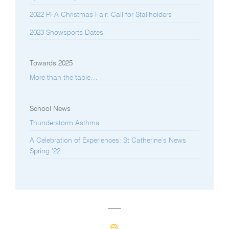
2022 PFA Christmas Fair: Call for Stallholders
2023 Snowsports Dates
Towards 2025
More than the table…
School News
Thunderstorm Asthma
A Celebration of Experiences: St Catherine’s News
Spring ’22