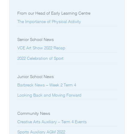
From our Head of Early Learning Centre
The Importance of Physical Activity
Senior School News
VCE Art Show 2022 Recap
2022 Celebration of Sport
Junior School News
Barbreck News – Week 2 Term 4
Looking Back and Moving Forward
Community News
Creative Arts Auxiliary – Term 4 Events
Sports Auxiliary AGM 2022