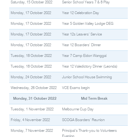
Saturday, 15 October 2022
Senior School Years 7 & 8 Play
Monday, 17 October 2022
Year 12 Celebration Day
Monday, 17 October 2022
Year 5 Golden Valley Lodge OEG
Monday, 17 October 2022
Year 12s Leavers’ Service
Monday, 17 October 2022
Year 12 Boarders’ Dinner
Tuesday, 18 October 2022
Year 7 Camp Eidon Wanggai
Tuesday, 18 October 2022
Year 12 Valedictory Dinner (Leonda)
Monday, 24 October 2022
Junior School House Swimming
Wednesday, 26 October 2022
VCE Exams begin
Monday, 31 October 2022
Mid Term Break
Tuesday, 1 November 2022
Melbourne Cup Day
Friday, 4 November 2022
SCOGA Boarders’ Reunion
Monday, 7 November 2022
Principal’s Thank-you to Volunteers
Evening