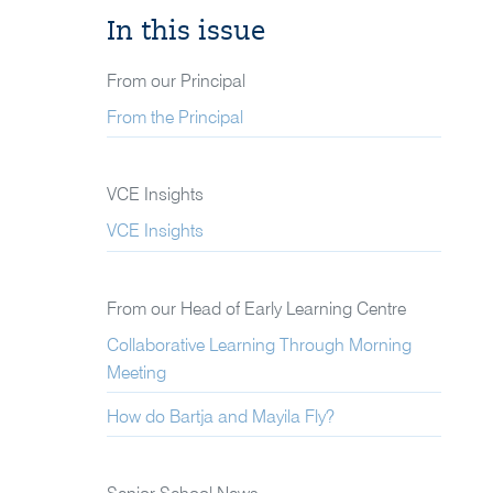
In this issue
From our Principal
From the Principal
VCE Insights
VCE Insights
From our Head of Early Learning Centre
Collaborative Learning Through Morning
Meeting
How do Bartja and Mayila Fly?