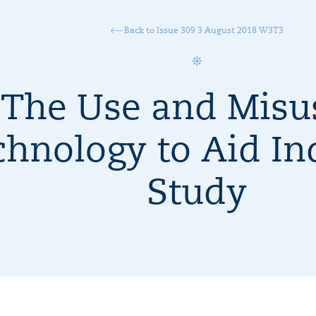
Back to Issue 309 3 August 2018 W3T3
The Use and Misu
hnology to Aid In
Study