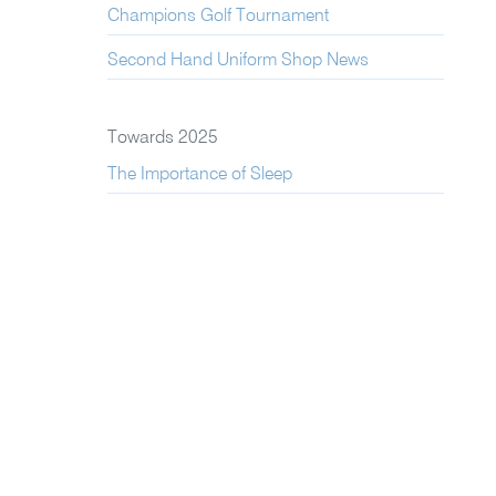
Champions Golf Tournament
Second Hand Uniform Shop News
Towards 2025
The Importance of Sleep