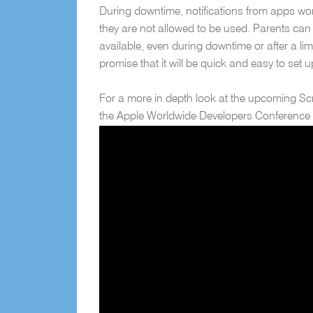
During downtime, notifications from apps won
they are not allowed to be used. Parents can
available, even during downtime or after a li
promise that it will be quick and easy to set u
For a more in depth look at the upcoming Sc
the Apple Worldwide Developers Conference