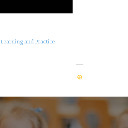
 Learning and Practice