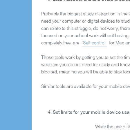
Probably the biggest study distraction in the 
need your computer or digital devices to stud
can relate to this struggle, do not worry, the
focused on your school work without having
completely free, are
‘Self-control’
for Mac 
These tools work by getting you to set the t
websites you do not need for study and know 
blocked, meaning you will be able to stay fo
Similar tools are available for your mobile d
Set limits for your mobile device us
While the use of 