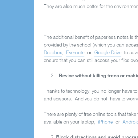
They are also much better for the environme
The additional benefit of paperless notes is 
provided by the school (which you can access
Dropbox
,
Evernote
or
Google Drive
to save
ensure that you can still access your files ev
Revise without killing trees or mak
Thanks to technology, you no longer have to
and scissors. And you do not have to worry 
There are plenty of free online tools that tak
available on your laptop,
iPhone
or
Androi
Block distractions and avoid procras