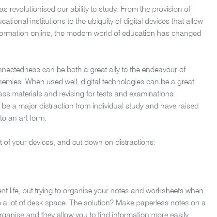
as revolutionised our ability to study. From the provision of
tional institutions to the ubiquity of digital devices that allow
nformation online, the modern world of education has changed
nnectedness can be both a great ally to the endeavour of
nemies. When used well, digital technologies can be a great
lass materials and revising for tests and examinations.
be a major distraction from individual study and have raised
to an art form.
ut of your devices, and cut down on distractions:
dent life, but trying to organise your notes and worksheets when
 a lot of desk space. The solution? Make paperless notes on a
o organise and they allow you to find information more easily.