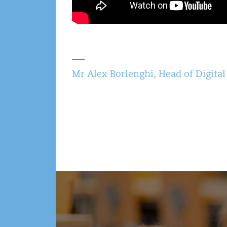
Mr Alex Borlenghi, Head of Digital