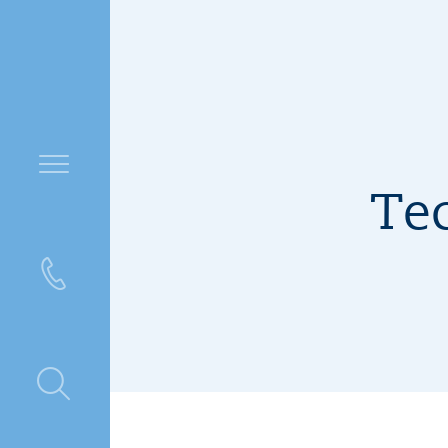
Tec
ntre