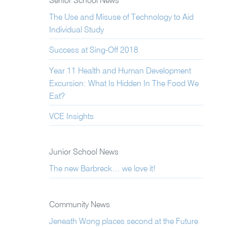
Senior School News
The Use and Misuse of Technology to Aid
Individual Study
Success at Sing-Off 2018
Year 11 Health and Human Development
Excursion: What Is Hidden In The Food We
Eat?
VCE Insights
Junior School News
The new Barbreck… we love it!
Community News
Jeneath Wong places second at the Future