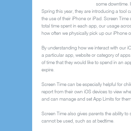
some downtime. In
Spring this year, they are introducing a tool 
the use of their iPhone or iPad. Screen Time c
total time spent in each app, our usage acro
how often we physically pick up our iPhone o
By understanding how we interact with our i
a particular app, website or category of apps
of time that they would like to spend in an app.
expire.
Screen Time can be especially helpful for chil
report from their own iOS dev
ices to view whe
and can manage and set App Limits for them
Screen Time also gives parents the ability to 
cannot be used, such as at bedtime.