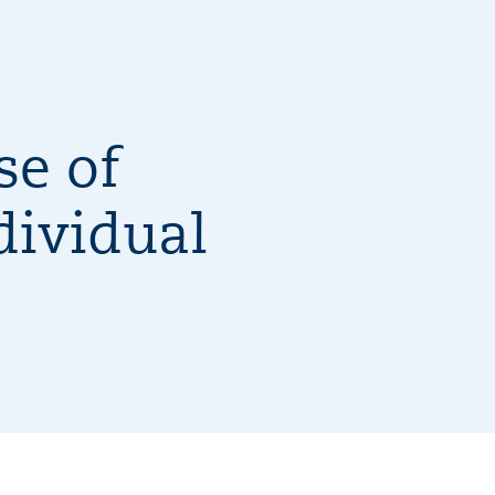
se of
dividual