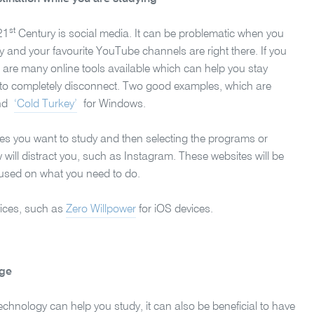
st
21
Century is social media. It can be problematic when you
y and your favourite YouTube channels are right there. If you
re are many online tools available which can help you stay
 to completely disconnect. Two good examples, which are
and
‘Cold Turkey’
for Windows.
imes you want to study and then selecting the programs or
will distract you, such as Instagram. These websites will be
cused on what you need to do.
evices, such as
Zero Willpower
for iOS devices.
age
technology can help you study, it can also be beneficial to have