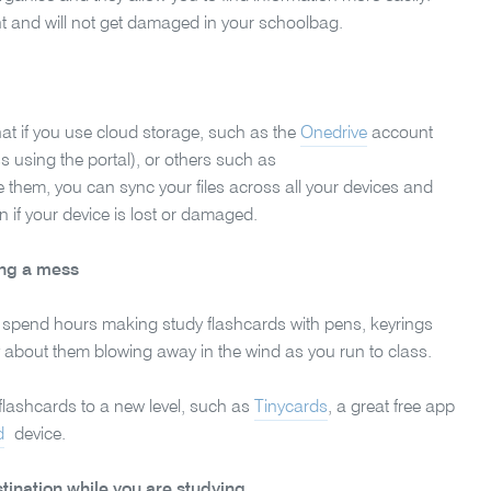
nt and will not get damaged in your schoolbag.
that if you use cloud storage, such as the
Onedrive
account
 using the portal), or others such as
 them, you can sync your files across all your devices and
en if your device is lost or damaged.
ing a mess
 spend hours making study flashcards with pens, keyrings
about them blowing away in the wind as you run to class.
e flashcards to a new level, such as
Tinycards
, a great free app
d
device.
tination while you are studying