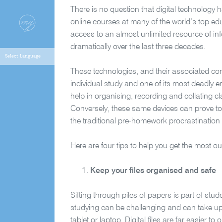
There is no question that digital technology h
online courses at many of the world’s top educa
access to an almost unlimited resource of i
dramatically over the last three decades.
These technologies, and their associated co
individual study and one of its most deadly e
help in organising, recording and collating c
Conversely, these same devices can prove to 
the traditional pre-homework procrastination 
Here are four tips to help you get the most o
Keep your files organised and safe
Sifting through piles of papers is part of stu
studying can be challenging and can take up
tablet or laptop. Digital files are far easier t