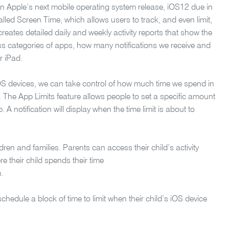
 Apple’s next mobile operating system release, iOS12 due in
called Screen Time, which allows users to track, and even limit,
reates detailed daily and weekly activity reports that show the
ss categories of apps, how many notifications we receive and
r iPad.
OS devices, we can take control of how much time we spend in
. The App Limits feature allows people to set a specific amount
 A notification will display when the time limit is about to
dren and families. Parents can access their child’s activity
re their child spends their time
.
schedule a block of time to limit when their child’s iOS device