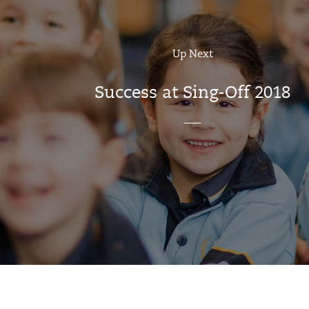
Up Next
Success at Sing-Off 2018