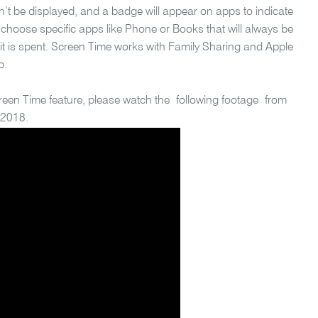
’t be displayed, and a badge will appear on apps to indicate
 choose specific apps like Phone or Books that will always be
mit is spent. Screen Time works with Family Sharing and Apple
p.
reen Time feature, please watch the following footage from
 2018.