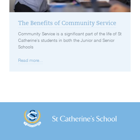
The Benefits of Community Service
Community Service is a significant part of the life of St
Catherine’s students in both the Junior and Senior
Schools
Read more...