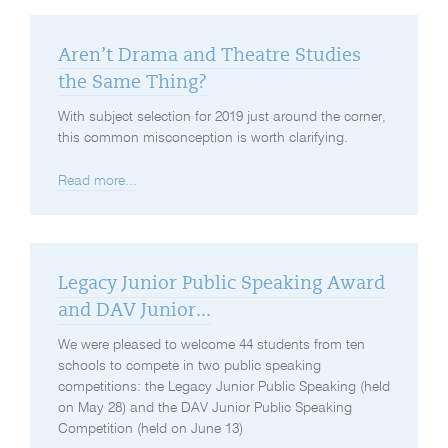
Aren’t Drama and Theatre Studies
the Same Thing?
With subject selection for 2019 just around the corner,
this common misconception is worth clarifying.
Read more...
Legacy Junior Public Speaking Award
and DAV Junior...
We were pleased to welcome 44 students from ten
schools to compete in two public speaking
competitions: the Legacy Junior Public Speaking (held
on May 28) and the DAV Junior Public Speaking
Competition (held on June 13)