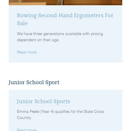
Rowing Second-Hand Ergometers For
Sale
We have three generations available with pricing
dependent on their age.
Read more...
Junior School Sport
Junior School Sports
Emma Peele (Year 4) qualifies for the State Cross
Country
Read more...