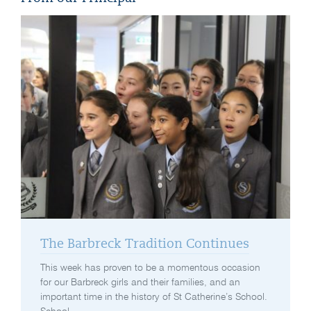
The Barbreck Tradition Continues
This week has proven to be a momentous occasion
for our Barbreck girls and their families, and an
important time in the history of St Catherine’s School.