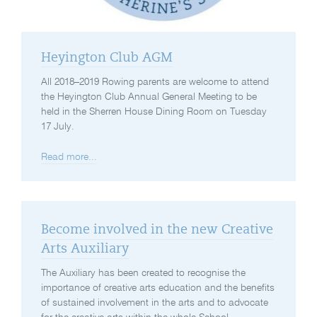
Heyington Club AGM
All 2018–2019 Rowing parents are welcome to attend
the Heyington Club Annual General Meeting to be
held in the Sherren House Dining Room on Tuesday
17 July.
Read more...
Become involved in the new Creative
Arts Auxiliary
The Auxiliary has been created to recognise the
importance of creative arts education and the benefits
of sustained involvement in the arts and to advocate