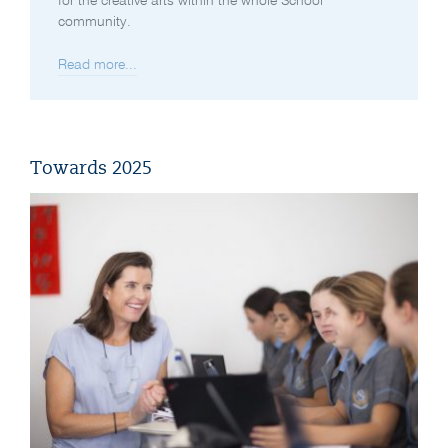
for the creative arts within the whole School
community.
Read more...
Towards 2025