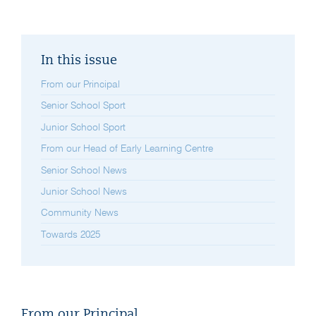
In this issue
From our Principal
Senior School Sport
Junior School Sport
From our Head of Early Learning Centre
Senior School News
Junior School News
Community News
Towards 2025
From our Principal