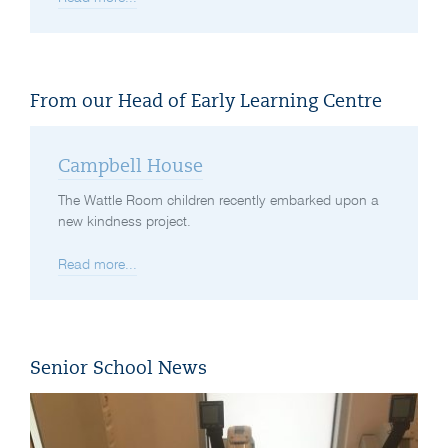
From our Head of Early Learning Centre
Campbell House
The Wattle Room children recently embarked upon a
new kindness project.
Read more...
Senior School News