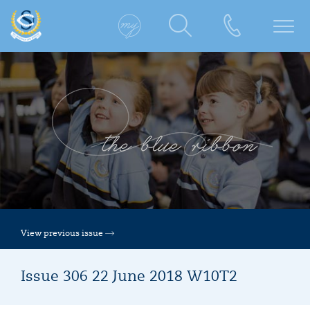
View previous issue
Issue 306 22 June 2018 W10T2