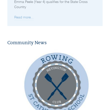
Emma Peele (Year 4) qualifies for the State Cross
Country
Read more...
Community News