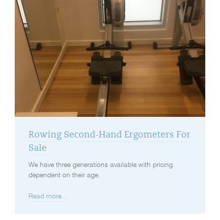
Rowing Second-Hand Ergometers For
Sale
We have three generations available with pricing
dependent on their age.
Read more...