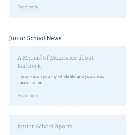
Read more...
Junior School News
A Myriad of Memories about
Barbreck
I have known you my whole life and you are so
special to me.
Read more...
Junior School Sports