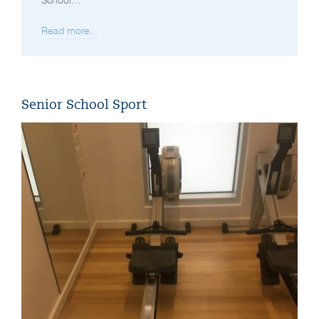
School…
Read more...
Senior School Sport