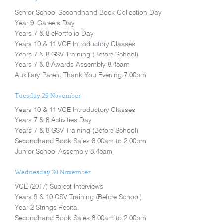
Senior School Secondhand Book Collection Day
Year 9 Careers Day
Years 7 & 8 ePortfolio Day
Years 10 & 11 VCE Introductory Classes
Years 7 & 8 GSV Training (Before School)
Years 7 & 8 Awards Assembly 8.45am
Auxiliary Parent Thank You Evening 7.00pm
Tuesday 29 November
Years 10 & 11 VCE Introductory Classes
Years 7 & 8 Activities Day
Years 7 & 8 GSV Training (Before School)
Secondhand Book Sales 8.00am to 2.00pm
Junior School Assembly 8.45am
Wednesday 30 November
VCE (2017) Subject Interviews
Years 9 & 10 GSV Training (Before School)
Year 2 Strings Recital
Secondhand Book Sales 8.00am to 2.00pm