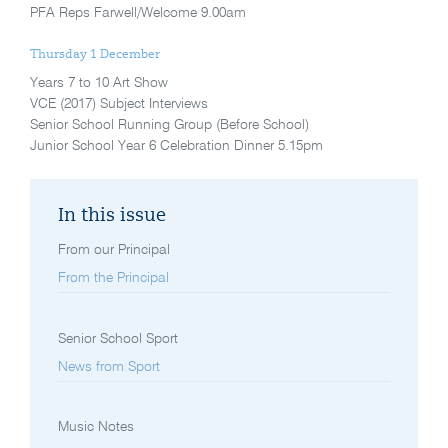
PFA Reps Farwell/Welcome 9.00am
Thursday 1 December
Years 7 to 10 Art Show
VCE (2017) Subject Interviews
Senior School Running Group (Before School)
Junior School Year 6 Celebration Dinner 5.15pm
In this issue
From our Principal
From the Principal
Senior School Sport
News from Sport
Music Notes