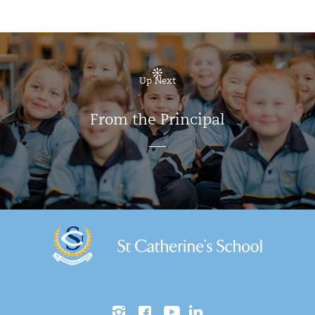
Up Next
From the Principal