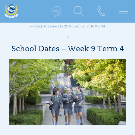
Back to Issue 248 25 November 2016 W8 T4
School Dates – Week 9 Term 4