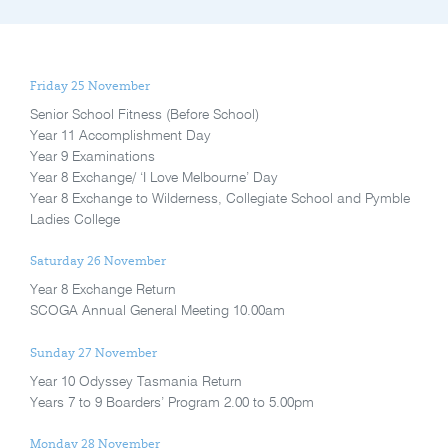
Friday 25 November
Senior School Fitness (Before School)
Year 11 Accomplishment Day
Year 9 Examinations
Year 8 Exchange/ ‘I Love Melbourne’ Day
Year 8 Exchange to Wilderness, Collegiate School and Pymble
Ladies College
Saturday 26 November
Year 8 Exchange Return
SCOGA Annual General Meeting 10.00am
Sunday 27 November
Year 10 Odyssey Tasmania Return
Years 7 to 9 Boarders’ Program 2.00 to 5.00pm
Monday 28 November