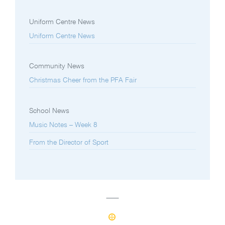
Uniform Centre News
Uniform Centre News
Community News
Christmas Cheer from the PFA Fair
School News
Music Notes – Week 8
From the Director of Sport