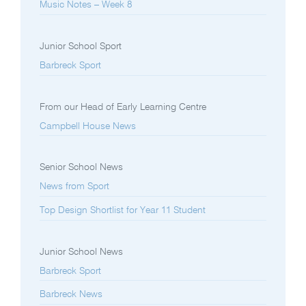
Music Notes – Week 8
Junior School Sport
Barbreck Sport
From our Head of Early Learning Centre
Campbell House News
Senior School News
News from Sport
Top Design Shortlist for Year 11 Student
Junior School News
Barbreck Sport
Barbreck News