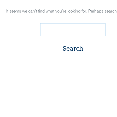
It seems we can’t find what you’re looking for. Perhaps search
Search