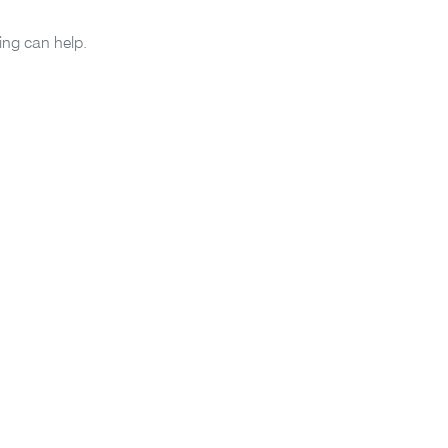
ing can help.