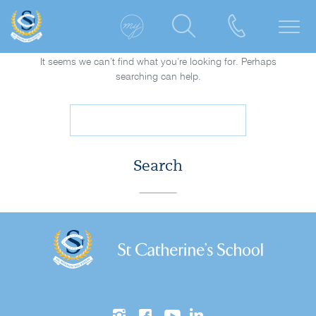
It seems we can’t find what you’re looking for. Perhaps
searching can help.
Search