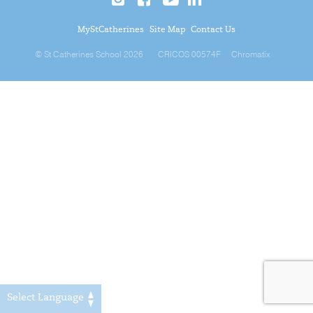
MyStCatherines
Site Map
Contact Us
© St Catherines School 2026
CRICOS 00574F
Chromatix