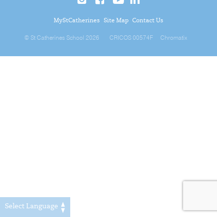
MyStCatherines
Site Map
Contact Us
© St Catherines School 2026
CRICOS 00574F
Chromatix