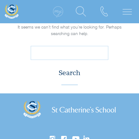
It seems we can’t find what you’re looking for. Perhaps
searching can help.
Search