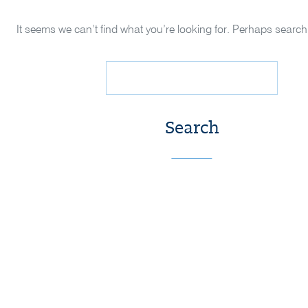
It seems we can’t find what you’re looking for. Perhaps search
Search