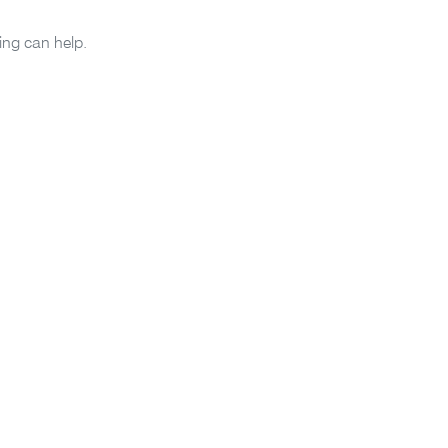
ing can help.