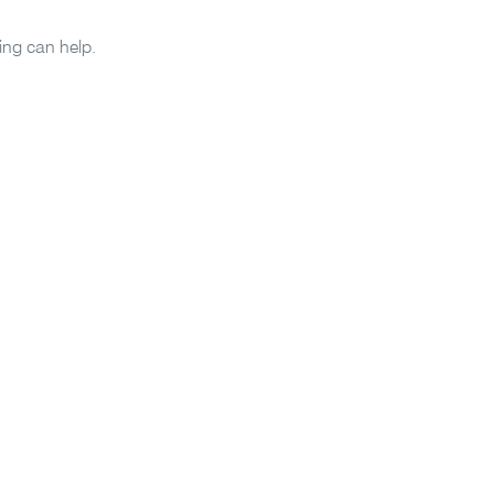
ing can help.