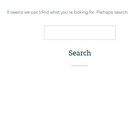
It seems we can’t find what you’re looking for. Perhaps search
Search